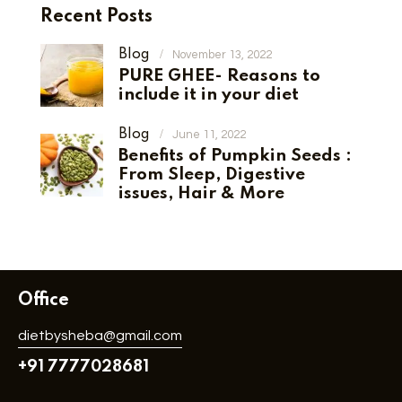
Recent Posts
Blog
November 13, 2022
PURE GHEE- Reasons to
include it in your diet
Blog
June 11, 2022
Benefits of Pumpkin Seeds :
From Sleep, Digestive
issues, Hair & More
Office
dietbysheba@gmail.com
+91 7777028681