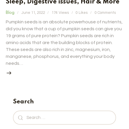
Sleep, Digestive issues, Hair & More
Blog
June 11, 2022
174
Views
0
Likes
0
Comments
Pumpkin seeds is an absolute powerhouse of nutrients,
did you know that a cup of pumpkin seeds can give you
19 grams of pure protein? Pumpkin seeds are rich in
amino acids that are the building blocks of protein.
These seeds are also rich in zinc, magnesium, iron,
manganese, phosphorus, and everything your body
needs…
Search