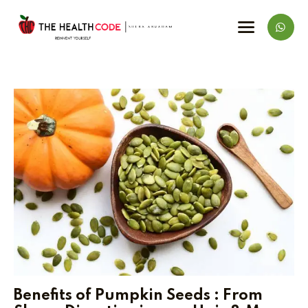
Benefits of Pumpkin Seeds : From