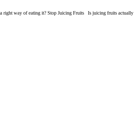
right way of eating it? Stop Juicing Fruits Is juicing fruits actually