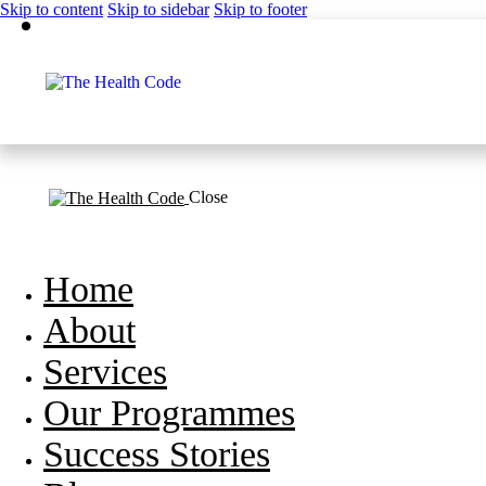
Skip to content
Skip to sidebar
Skip to footer
Close
Home
About
Services
Our Programmes
Success Stories