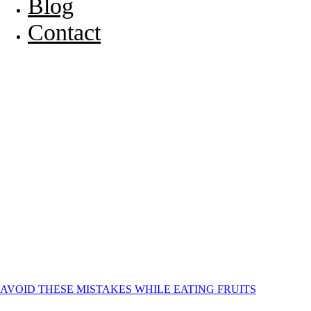
Blog
Contact
AVOID THESE MISTAKES WHILE EATING FRUITS