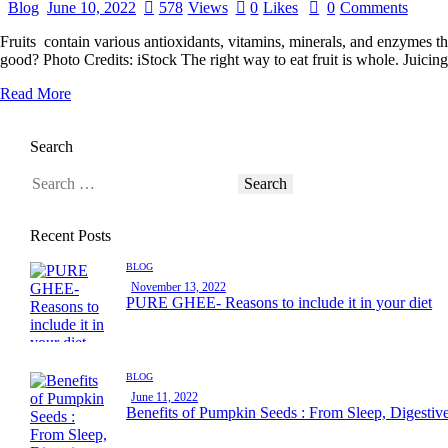
Blog
June 10, 2022
578
Views
0
Likes
0
Comments
Fruits contain various antioxidants, vitamins, minerals, and enzymes th
good? Photo Credits: iStock The right way to eat fruit is whole. Juicing
Read More
Search
Recent Posts
BLOG
November 13, 2022
PURE GHEE- Reasons to include it in your diet
BLOG
June 11, 2022
Benefits of Pumpkin Seeds : From Sleep, Digestiv