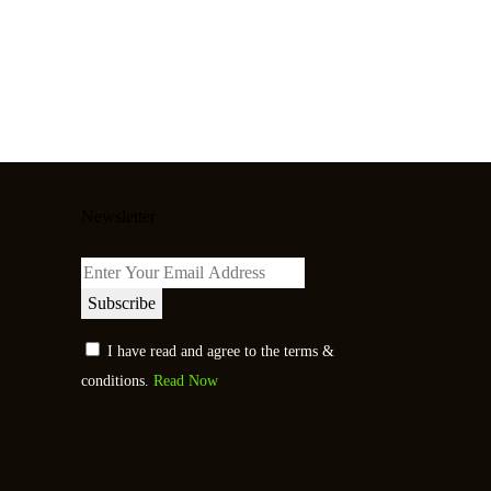
Newsletter
Subscribe
I have read and agree to the terms &
conditions.
Read Now