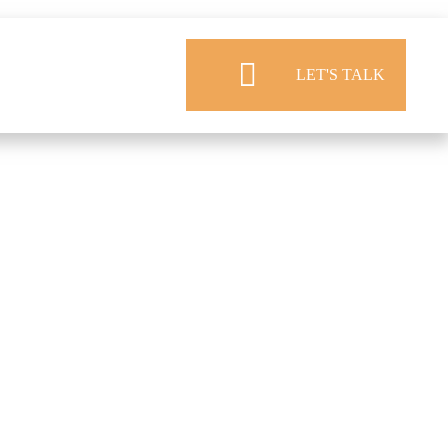
LET'S TALK