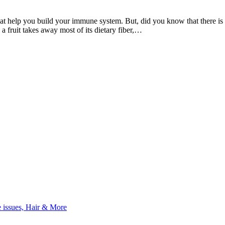
at help you build your immune system. But, did you know that there is a 
 a fruit takes away most of its dietary fiber,…
e issues, Hair & More