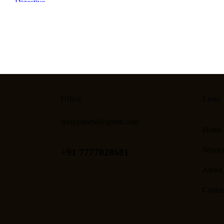
Office
Links
dietbysheba@gmail.com
Home
Servic
+91 7777028681
About
Contac