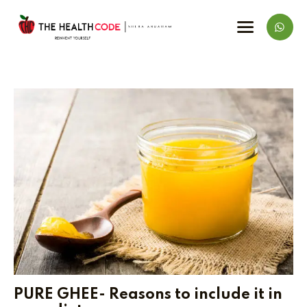
PURE GHEE- Reasons to include it in