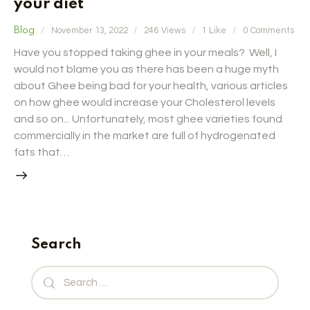
your diet
Blog
November 13, 2022
246
Views
1
Like
0
Comments
Have you stopped taking ghee in your meals? Well, I
would not blame you as there has been a huge myth
about Ghee being bad for your health, various articles
on how ghee would increase your Cholesterol levels
and so on... Unfortunately, most ghee varieties found
commercially in the market are full of hydrogenated
fats that…
Search