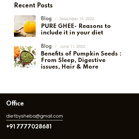
Recent Posts
Blog
November 13, 2022
PURE GHEE- Reasons to
include it in your diet
Blog
June 11, 2022
Benefits of Pumpkin Seeds :
From Sleep, Digestive
issues, Hair & More
Office
dietbysheba@gmail.com
+91 7777028681