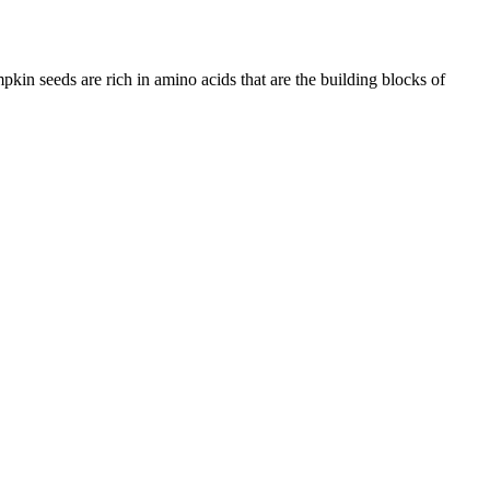
in seeds are rich in amino acids that are the building blocks of