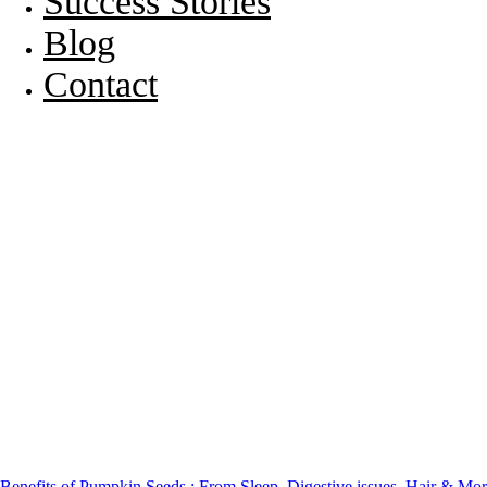
Success Stories
Blog
Contact
Benefits of Pumpkin Seeds : From Sleep, Digestive issues, Hair & Mo