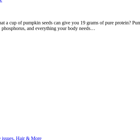
at a cup of pumpkin seeds can give you 19 grams of pure protein? Pumpk
se, phosphorus, and everything your body needs…
e issues, Hair & More