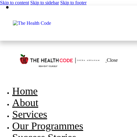
Skip to content
Skip to sidebar
Skip to footer
Close
Home
About
Services
Our Programmes