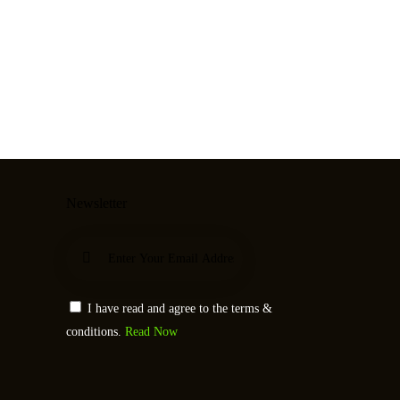
Newsletter
Subscribe
I have read and agree to the terms &
conditions.
Read Now