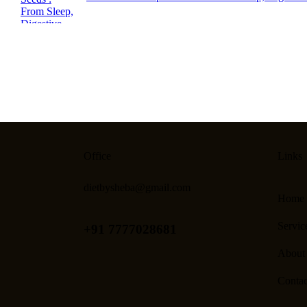
Office
Links
dietbysheba@gmail.com
Home
Servic
+91 7777028681
About
Contac