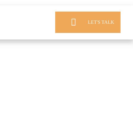
LET'S TALK