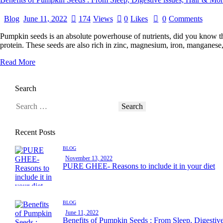
Blog
June 11, 2022
174
Views
0
Likes
0
Comments
Pumpkin seeds is an absolute powerhouse of nutrients, did you know th
protein. These seeds are also rich in zinc, magnesium, iron, mangane
Read More
Search
Recent Posts
BLOG
November 13, 2022
PURE GHEE- Reasons to include it in your diet
BLOG
June 11, 2022
Benefits of Pumpkin Seeds : From Sleep, Digestiv